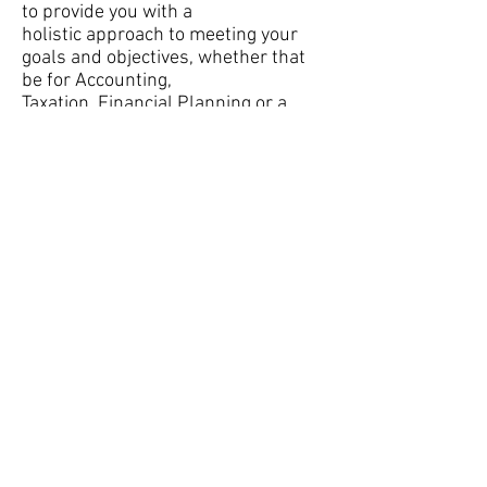
to provide you with a
holistic approach to meeting your
goals and objectives, whether that
be for Accounting,
Taxation, Financial Planning or a
blend of any of our services.
Bugden & Partners
Financial Planning Pty
Ltd is an
Authorised
Representative of
Bugden Wealth
Solutions Pty Ltd
ABN
94 651 957 934
AFSL 534982
Financial Services
Guide
Disclaimer