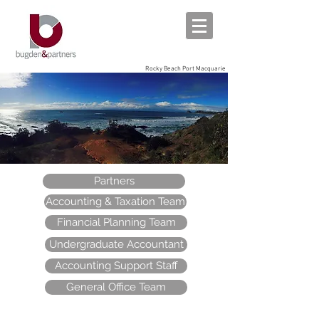
Rocky Beach Port Macquarie
Partners
Accounting & Taxation Team
Financial Planning Team
Undergraduate Accountant
Accounting Support Staff
General Office Team