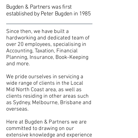
Bugden & Partners was first
established by Peter Bugden in 1985
Since then, we have built a
hardworking and dedicated team of
over 20 employees, specialising in
Accounting, Taxation, Financial
Planning, Insurance, Book-Keeping
and more.
We pride ourselves in servicing a
wide range of clients in the Local
Mid North Coast area, as well as
clients residing in other areas such
as Sydney, Melbourne, Brisbane and
overseas.
Here at Bugden & Partners we are
committed to drawing on our
extensive knowledge and experience